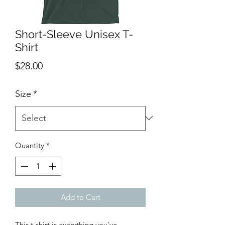
Short-Sleeve Unisex T-
Shirt
Price
$28.00
Size
*
Quantity
*
Add to Cart
This t-shirt is everything you've 