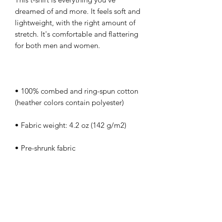
dreamed of and more. It feels soft and 
lightweight, with the right amount of 
stretch. It's comfortable and flattering 
• 100% combed and ring-spun cotton 
• Side-seamed