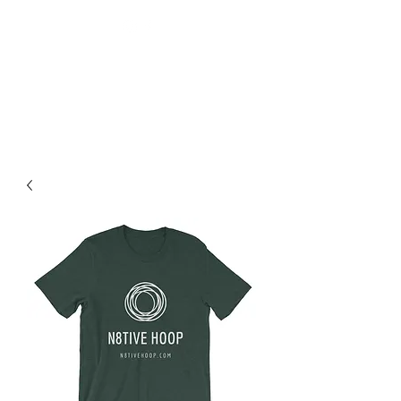
N8tive Hoop