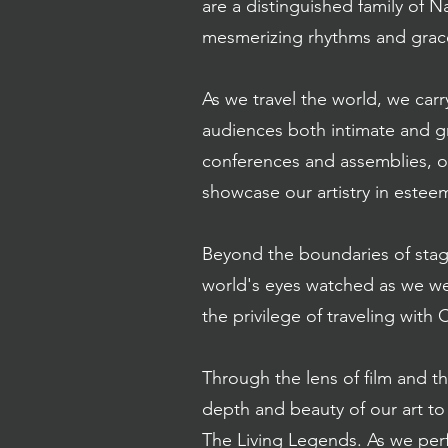
are a distinguished family of 
mesmerizing rhythms and grace
As we travel the world, we carr
audiences both intimate and gr
conferences and assemblies, o
showcase our artistry in est
Beyond the boundaries of stag
world's eyes watched as we we
the privilege of traveling with 
Through the lens of film and 
depth and beauty of our art t
The Living Legends. As we perf