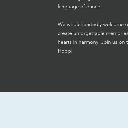
language of dance.
We wholeheartedly welcome oppo
create unforgettable memorie
hearts in harmony. Join us on 
Hoop!