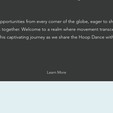
rtunities from every corner of the globe, eager to shar
s together. Welcome to a realm where movement transc
this captivating journey as we share the Hoop Dance wi
Learn More