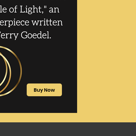
Buy Now