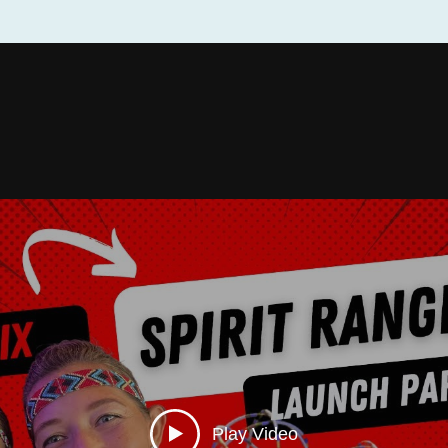
Play Video