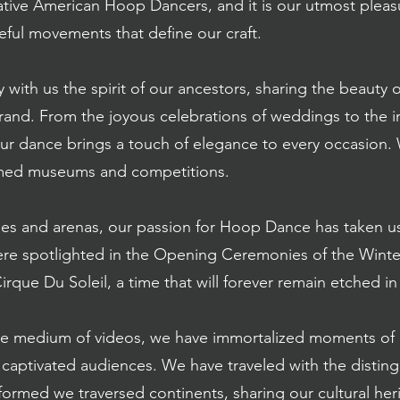
Native American Hoop Dancers, and it is our utmost pleas
ful movements that define our craft.
y with us the spirit of our ancestors, sharing the beaut
and. From the joyous celebrations of weddings to the int
ur dance brings a touch of elegance to every occasion
eemed museums and competitions.
es and arenas, our passion for Hoop Dance has taken u
re spotlighted in the Opening Ceremonies of the Wint
Cirque Du Soleil, a time that will forever remain etched in
the medium of videos, we have immortalized moments of 
o captivated audiences. We have traveled with the disti
ormed we traversed continents, sharing our cultural her