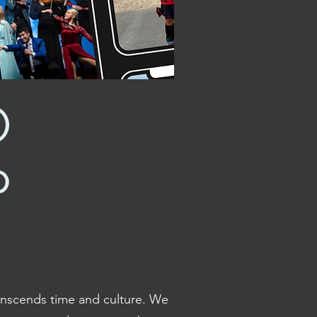
O
P
anscends time and culture. We