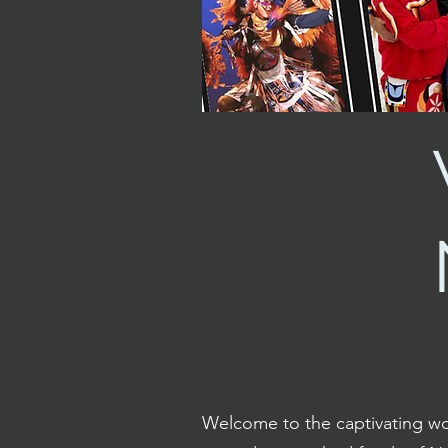
Welcome to the captivating wo