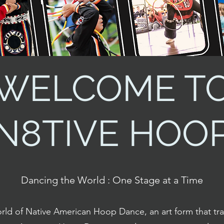
WELCOME T
N8TIVE HOO
Dancing the World : One Stage at a Time
rld of Native American Hoop Dance, an art form that tr