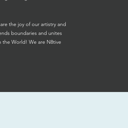
e the joy of our artistry and
ends boundaries and unites
th the World! We are N8tive