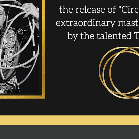
Start Now