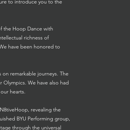
ure to introduce you to the
y of the Hoop Dance with
ellectual richness of
. We have been honored to
s on remarkable journeys. The
er Olympics. We have also had
 our hearts.
N8tiveHoop, revealing the
nguished BYU Performing group,
itage through the universal