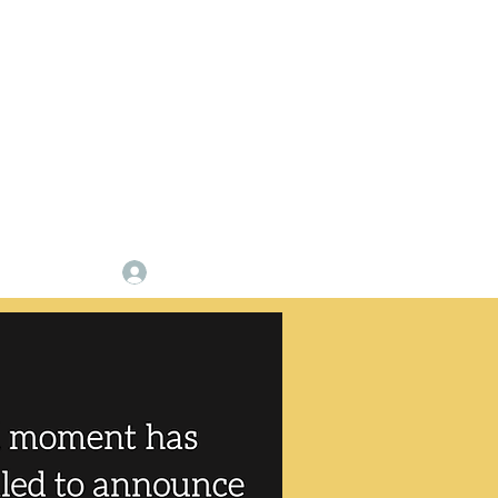
p
Log In