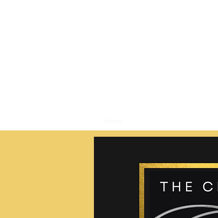
Home
Shop
Blog