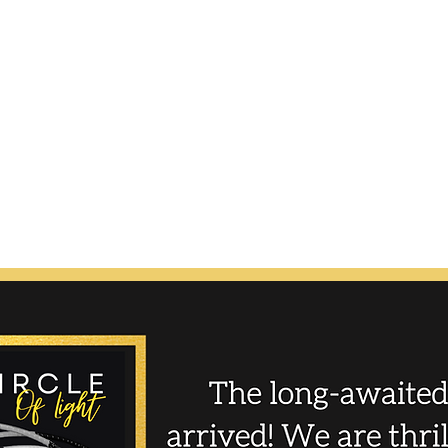
N8tive Hoo