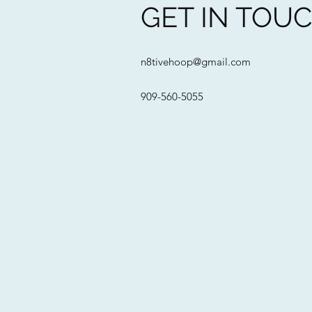
GET IN TOU
n8tivehoop@gmail.com
909-560-5055